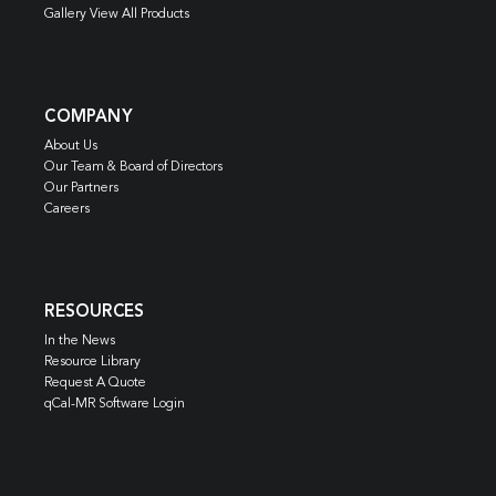
Gallery View All Products
COMPANY
About Us
Our Team & Board of Directors
Our Partners
Careers
RESOURCES
In the News
Resource Library
Request A Quote
qCal-MR Software Login