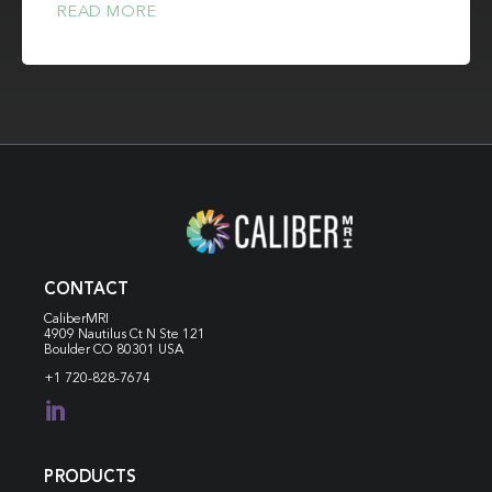
READ MORE
CONTACT
CaliberMRI
4909 Nautilus Ct N
Ste 121
Boulder CO 80301 USA
+1 720-828-7674

PRODUCTS