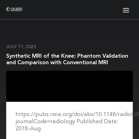
JULY 11, 2023
Synthetic MRI of the Knee: Phantom Validation
and Comparison with Conventional MRI
https://pubs.rsna.org/doi/abs/10.1148/radiol.
journalCode=radiology Published Date:
2018-Aug