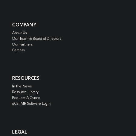
COMPANY
About Us
Our Team & Board of Directors
Our Partners
Careers
RESOURCES
In the News
Resource Library
Request A Quote
qCal-MR Software Login
LEGAL