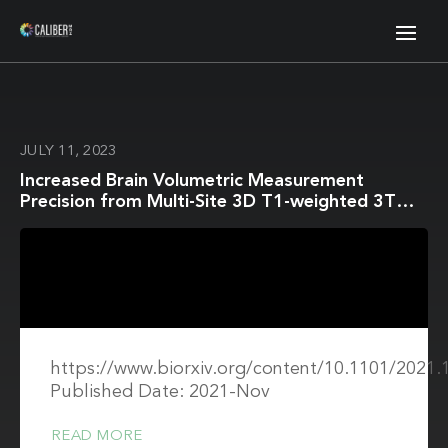
JULY 11, 2023
Increased Brain Volumetric Measurement
Precision from Multi-Site 3D T1-weighted 3T
Magnetic Resonance Imaging by Correcting
Geometric Distortions
https://www.biorxiv.org/content/10.1101/2021.
Published Date: 2021-Nov
READ MORE