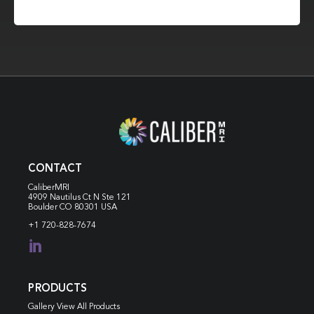
CONTACT
CaliberMRI
4909 Nautilus Ct N
Ste 121
Boulder CO 80301 USA
+1 720-828-7674

PRODUCTS
Gallery View All Products