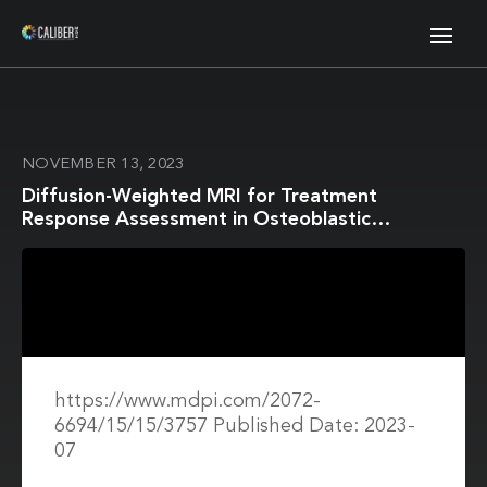
NOVEMBER 13, 2023
Diffusion-Weighted MRI for Treatment
Response Assessment in Osteoblastic
Metastases—A Repeatability Study
https://www.mdpi.com/2072-
6694/15/15/3757 Published Date: 2023-
07