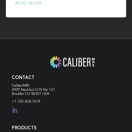
READ MORE
CONTACT
CaliberMRI
4909 Nautilus Ct N
Ste 121
Boulder CO 80301 USA
+1 720-828-7674

PRODUCTS