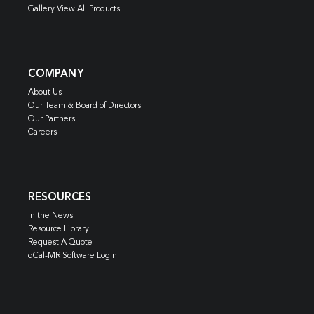
Gallery View All Products
COMPANY
About Us
Our Team & Board of Directors
Our Partners
Careers
RESOURCES
In the News
Resource Library
Request A Quote
qCal-MR Software Login