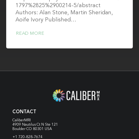
1797%2825%2900214-5/abstract
Authors: Alan Stone, Martin Sheridan,
Aoife Ivory Published…
READ MORE
CONTACT
CaliberMRI
4909 Nautilus Ct N
Ste 121
Boulder CO 80301 USA
+1 720-828-7674