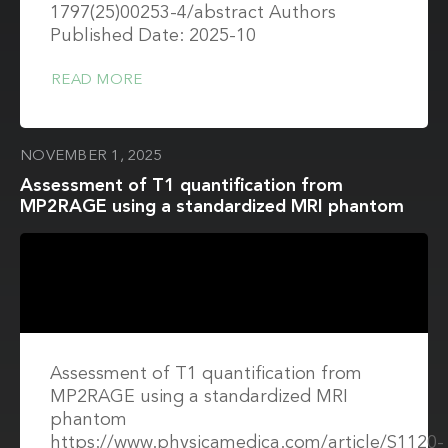
1797(25)00253-4/abstract Authors
Published Date: 2025-10
READ MORE
NOVEMBER 1, 2025
Assessment of T1 quantification from
MP2RAGE using a standardized MRI phantom
Assessment of T1 quantification from
MP2RAGE using a standardized MRI
phantom
https://www.physicamedica.com/article/S1120-