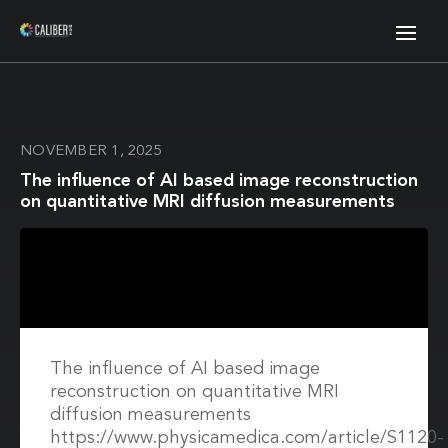
NOVEMBER 1, 2025
The influence of AI based image reconstruction
on quantitative MRI diffusion measurements
The influence of AI based image
reconstruction on quantitative MRI
diffusion measurements
https://www.physicamedica.com/article/S1120-