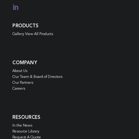

PRODUCTS
Gallery View All Products
COMPANY
About Us
Our Team & Board of Directors
Our Partners
Careers
RESOURCES
In the News
Resource Library
Request A Quote