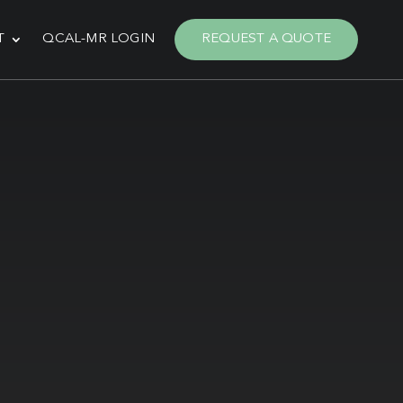
T
QCAL-MR LOGIN
REQUEST A QUOTE