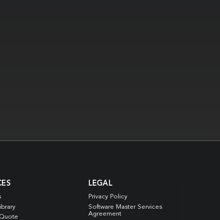
CES
LEGAL
s
Privacy Policy
ibrary
Software Master Services
Agreement
 Quote