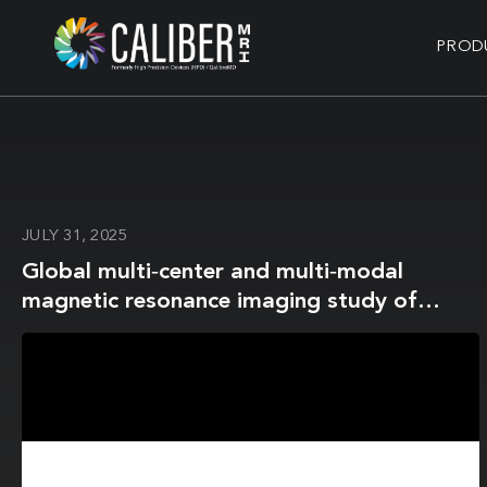
PROD
JULY 31, 2025
Global multi‐center and multi‐modal
magnetic resonance imaging study of
obsessive‐compulsive disorder:
Harmonization and monitoring of
protocols in healthy volunteers and
phantoms