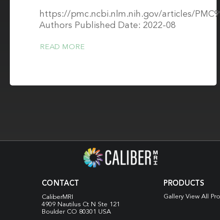
https://pmc.ncbi.nlm.nih.gov/articles/PMC
Authors Published Date: 2022-08
READ MORE
CONTACT
PRODUCTS
Gallery View All Pr
CaliberMRI
4909 Nautilus Ct N
Ste 121
Boulder CO 80301 USA