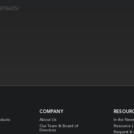
9976605/
COMPANY
RESOUR
oducts
About Us
In the New
Our Team & Board of
Resource L
Directors
Request A