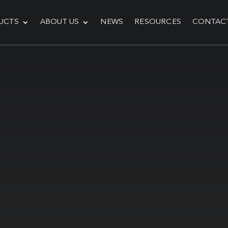
UCTS
ABOUT US
NEWS
RESOURCES
CONTAC