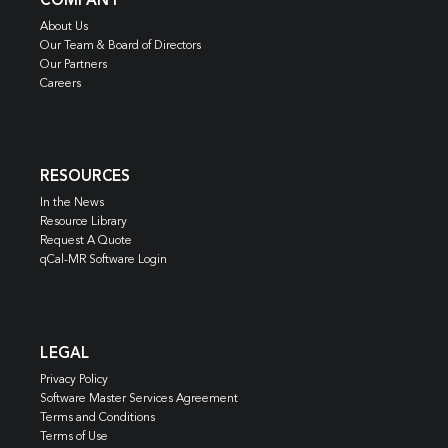
COMPANY
About Us
Our Team & Board of Directors
Our Partners
Careers
RESOURCES
In the News
Resource Library
Request A Quote
qCal-MR Software Login
LEGAL
Privacy Policy
Software Master Services Agreement
Terms and Conditions
Terms of Use