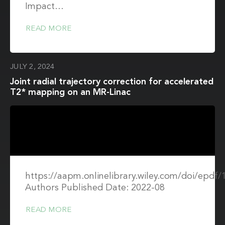
Impact…
READ MORE
JULY 2, 2024
Joint radial trajectory correction for accelerated
T2* mapping on an MR-Linac
https://aapm.onlinelibrary.wiley.com/doi/epdf
Authors Published Date: 2022-08
READ MORE