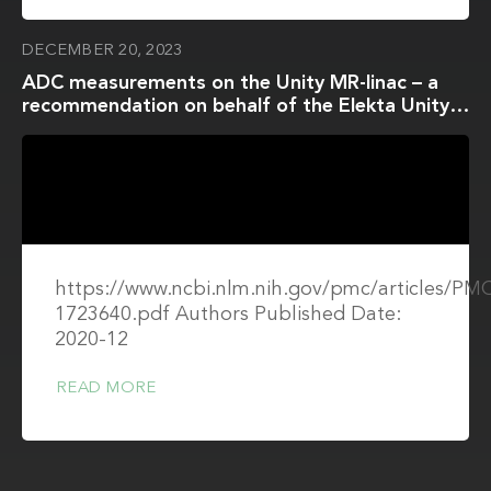
DECEMBER 20, 2023
ADC measurements on the Unity MR-linac – a
recommendation on behalf of the Elekta Unity
MR-linac consortium
https://www.ncbi.nlm.nih.gov/pmc/articles/P
1723640.pdf Authors Published Date:
2020-12
READ MORE