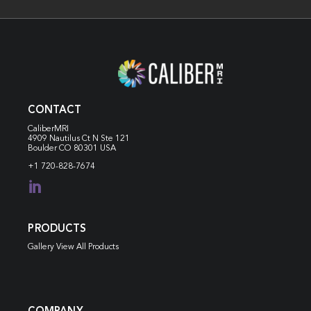
CONTACT
CaliberMRI
4909 Nautilus Ct N
Ste 121
Boulder CO 80301 USA
+1 720-828-7674

PRODUCTS
Gallery View All Products