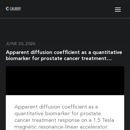
JUNE 30, 2026
Apparent diffusion coefficient as a quantitative
biomarker for prostate cancer treatment
response on a 1.5 Tesla magnetic resonance-
linear accelerator: Impact of image registration
and acquisition type
Apparent diffusion coefficient as a
quantitative biomarker for prostate
cancer treatment response on a 1.5 Tesla
magnetic resonance-linear accelerator: