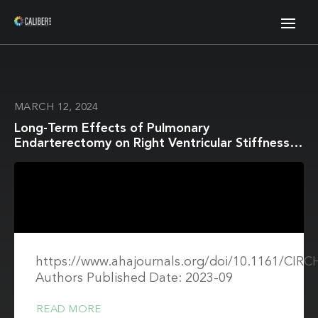
MARCH 12, 2024
Long-Term Effects of Pulmonary
Endarterectomy on Right Ventricular Stiffness
and Fibrosis in Chronic Thromboembolic
Pulmonary Hypertension
https://www.ahajournals.org/doi/10.1161/CIR
Authors Published Date: 2023-09
READ MORE