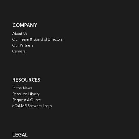
COMPANY
About Us
Our Team & Board of Directors
Our Partners
Careers
RESOURCES
In the News
Resource Library
Request A Quote
qCal-MR Software Login
LEGAL