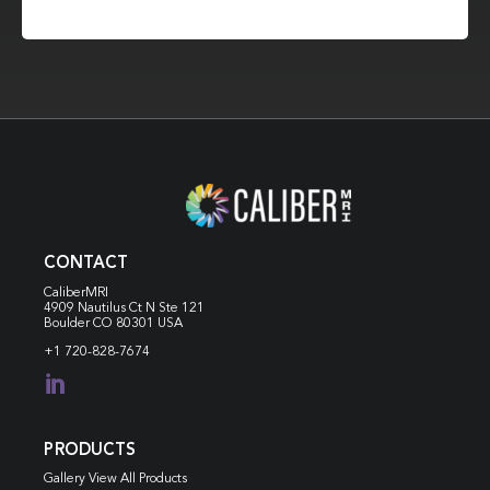
CONTACT
CaliberMRI
4909 Nautilus Ct N
Ste 121
Boulder CO 80301 USA
+1 720-828-7674

PRODUCTS
Gallery View All Products