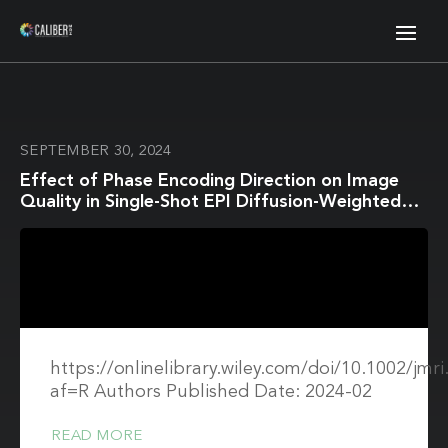
SEPTEMBER 30, 2024
Effect of Phase Encoding Direction on Image
Quality in Single-Shot EPI Diffusion-Weighted
Imaging of the Breast
https://onlinelibrary.wiley.com/doi/10.1002/jmr
af=R Authors Published Date: 2024-02
READ MORE