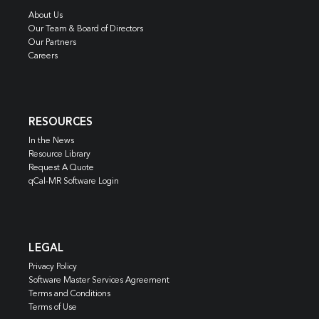
About Us
Our Team & Board of Directors
Our Partners
Careers
RESOURCES
In the News
Resource Library
Request A Quote
qCal-MR Software Login
LEGAL
Privacy Policy
Software Master Services Agreement
Terms and Conditions
Terms of Use