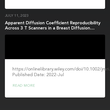
JULY 11, 2023
Apparent Diffusion Coefficient Reproducibility
Across 3 T Scanners in a Breast Diffusion
Phantom
https://onlinelibrary.wiley.com/doi/10.1002/jmr
Published Date: 2022-Jul
READ MORE