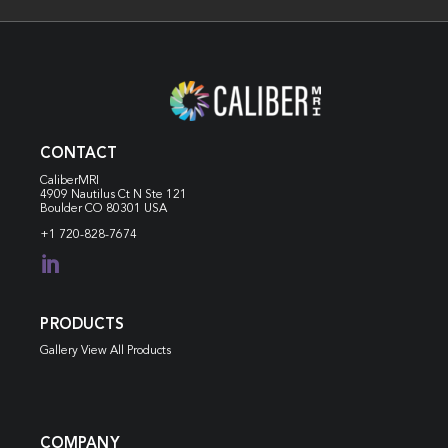
CONTACT
CaliberMRI
4909 Nautilus Ct N
Ste 121
Boulder CO 80301 USA
+1 720-828-7674

PRODUCTS
Gallery View All Products
COMPANY