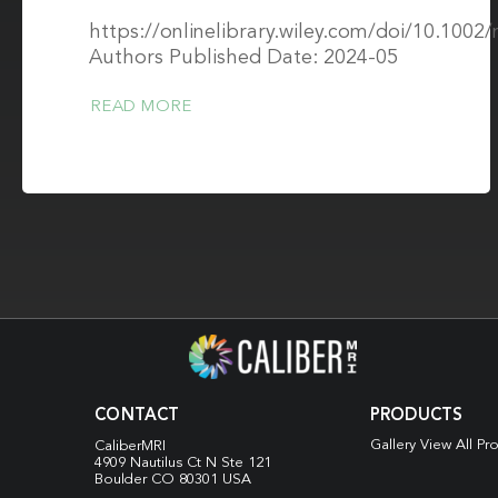
https://onlinelibrary.wiley.com/doi/10.100
Authors Published Date: 2024-05
READ MORE
CONTACT
PRODUCTS
Gallery View All Pr
CaliberMRI
4909 Nautilus Ct N
Ste 121
Boulder CO 80301 USA