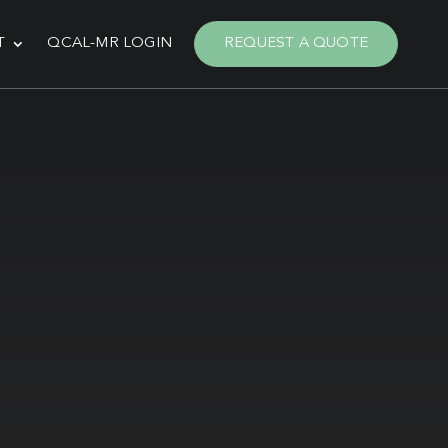
T
QCAL-MR LOGIN
REQUEST A QUOTE