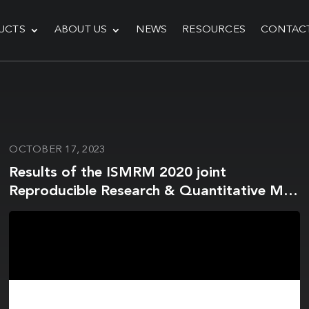
UCTS
ABOUT US
NEWS
RESOURCES
CONTAC
OCTOBER 17, 2023
Results of the ISMRM 2020 joint
Reproducible Research & Quantitative MR
study groups reproducibility challenge on
phantom and human brain T1 mapping