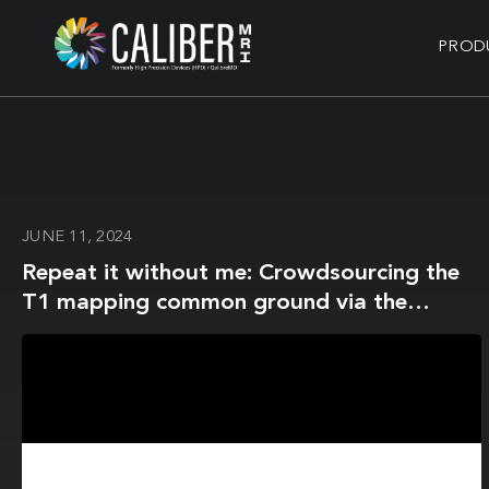
PROD
JUNE 11, 2024
Repeat it without me: Crowdsourcing the
T1 mapping common ground via the
ISMRM reproducibility challenge