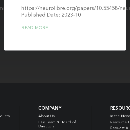
2/mrm.30111
https://neurolibre.org/papers/10.55458/neu
Published Date: 2023-10
READ MORE
COMPANY
RESOUR
oducts
About Us
In the New
Our Team & Board of
Resource L
Directors
Request A