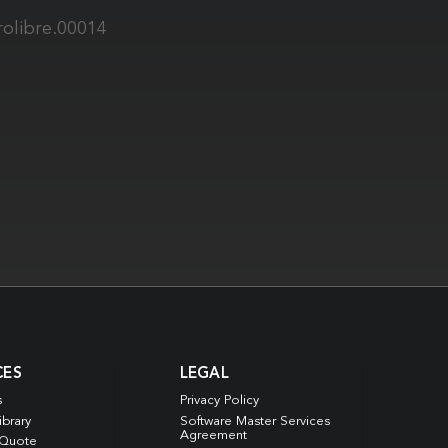
rolibre.00014
CES
LEGAL
s
Privacy Policy
ibrary
Software Master Services
Agreement
 Quote