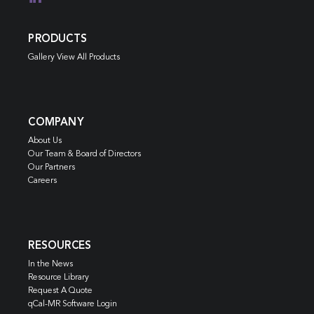
PRODUCTS
Gallery View All Products
COMPANY
About Us
Our Team & Board of Directors
Our Partners
Careers
RESOURCES
In the News
Resource Library
Request A Quote
qCal-MR Software Login