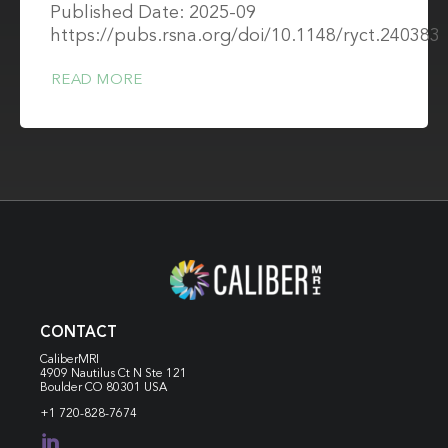
Published Date: 2025-09
https://pubs.rsna.org/doi/10.1148/ryct.240383
READ MORE
CONTACT
CaliberMRI
4909 Nautilus Ct N
Ste 121
Boulder CO 80301 USA
+1 720-828-7674
