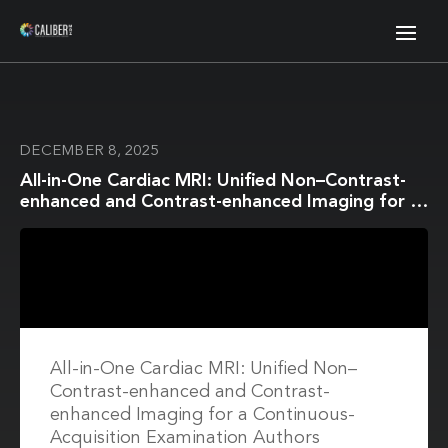
DECEMBER 8, 2025
All-in-One Cardiac MRI: Unified Non–Contrast-
enhanced and Contrast-enhanced Imaging for a
Continuous-Acquisition Examination
All-in-One Cardiac MRI: Unified Non–
Contrast-enhanced and Contrast-
enhanced Imaging for a Continuous-
Acquisition Examination Authors