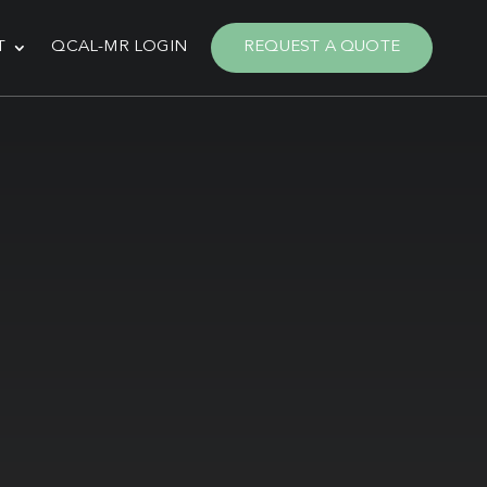
T
QCAL-MR LOGIN
REQUEST A QUOTE