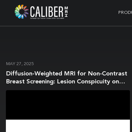
PROD
MAY 27, 2025
Diffusion-Weighted MRI for Non-Contrast
Breast Screening: Lesion Conspicuity on
Computed vs. Acquired High b-Value
Images