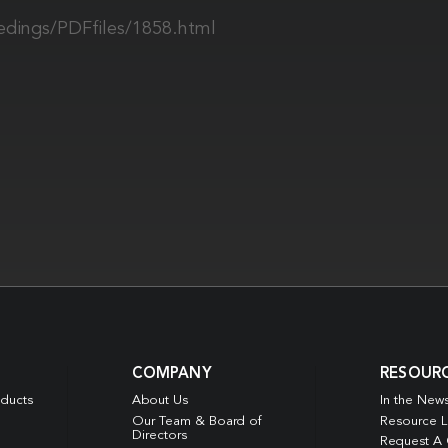
edings/PDFfiles/1858.html
COMPANY
RESOUR
oducts
About Us
In the New
Our Team & Board of
Resource L
Directors
Request A