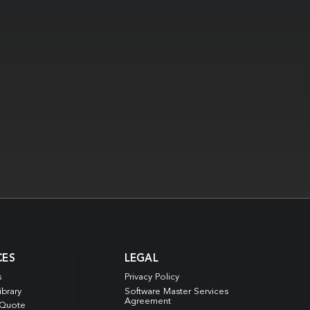
CES
LEGAL
s
Privacy Policy
ibrary
Software Master Services
Agreement
 Quote