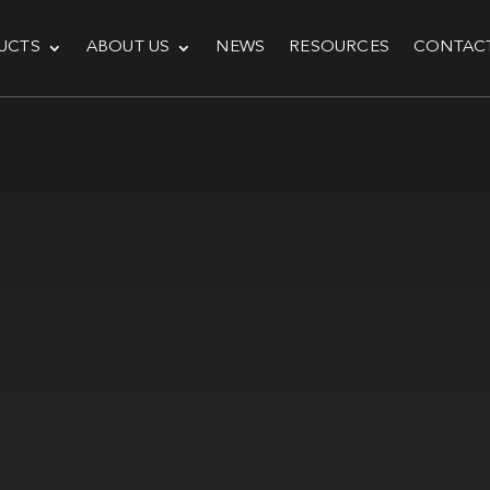
UCTS
ABOUT US
NEWS
RESOURCES
CONTAC