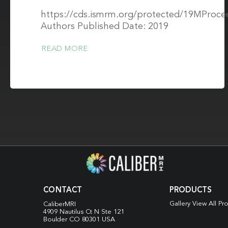
https://cds.ismrm.org/protected/19MProce
Authors Published Date: 2019
READ MORE
CONTACT
PRODUCTS
Gallery View All Pr
CaliberMRI
4909 Nautilus Ct N
Ste 121
Boulder CO 80301 USA