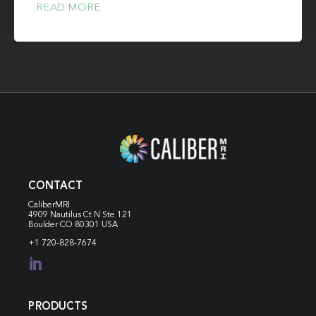
READ MORE
CONTACT
CaliberMRI
4909 Nautilus Ct N
Ste 121
Boulder CO 80301 USA
+1 720-828-7674

PRODUCTS