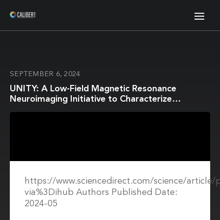
SEPTEMBER 6, 2024
UNITY: A Low-Field Magnetic Resonance
Neuroimaging Initiative to Characterize
Neurodevelopment in Low and Middle-Income
Settings
https://www.sciencedirect.com/science/article
via%3Dihub Authors Published Date:
2024-05