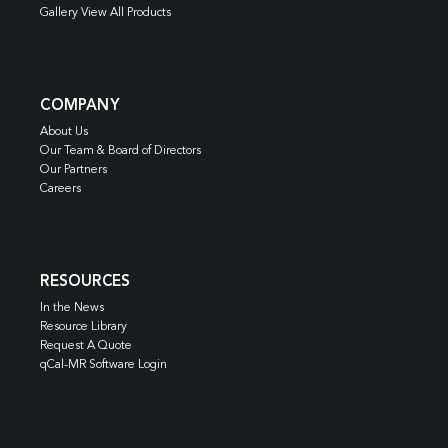
Gallery View All Products
COMPANY
About Us
Our Team & Board of Directors
Our Partners
Careers
RESOURCES
In the News
Resource Library
Request A Quote
qCal-MR Software Login