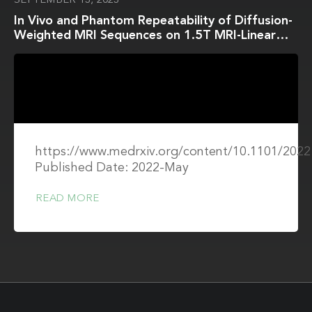
SEPTEMBER 13, 2023
In Vivo and Phantom Repeatability of Diffusion-
Weighted MRI Sequences on 1.5T MRI-Linear
Accelerator (MR-Linac) and MR Simulator
Devices for Head and Neck Cancers: Results
from a Prospective R-IDEAL Stage 2a Evaluation
of Tumor and Normal Tissue Apparent Diffusion
Coefficients as Quantitative Imaging
Biomarkers
https://www.medrxiv.org/content/10.1101/2022
Published Date: 2022-May
READ MORE