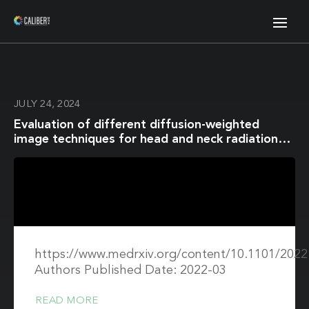
JULY 24, 2024
Evaluation of different diffusion-weighted
image techniques for head and neck radiation
treatment: phantom and volunteer studies
https://www.medrxiv.org/content/10.1101/2022
Authors Published Date: 2022-03
READ MORE