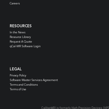
Careers
RESOURCES
In the News
Resource Library
Request A Quote
qCal-MR Software Login
LEGAL
Privacy Policy
Software Master Services Agreement
Terms and Conditions
Terms of Use
CaliberMRI is formerly High Precision Devices (HP