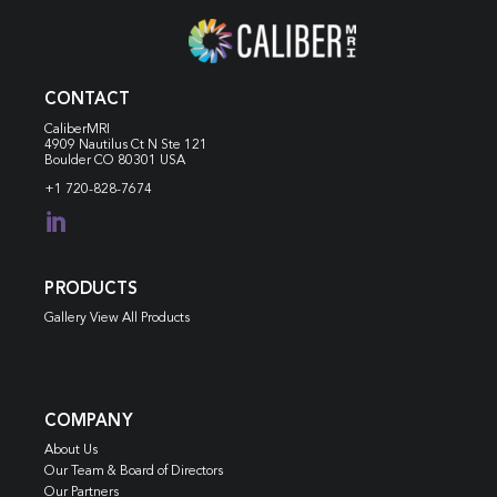
CONTACT
CaliberMRI
4909 Nautilus Ct N
Ste 121
Boulder CO 80301 USA
+1 720-828-7674

PRODUCTS
Gallery View All Products
COMPANY
About Us
Our Team & Board of Directors
Our Partners