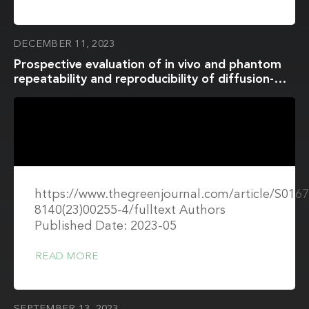
DECEMBER 11, 2023
Prospective evaluation of in vivo and phantom
repeatability and reproducibility of diffusion-
weighted MRI sequences on 1.5 T MRI-linear
accelerator (MR-Linac) and MR simulator devices
for head and neck cancers
https://www.thegreenjournal.com/article/S0167
8140(23)00255-4/fulltext Authors
Published Date: 2023-05
READ MORE