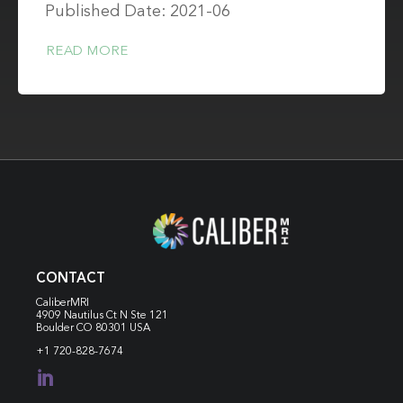
Published Date: 2021-06
READ MORE
CONTACT
CaliberMRI
4909 Nautilus Ct N
Ste 121
Boulder CO 80301 USA
+1 720-828-7674
