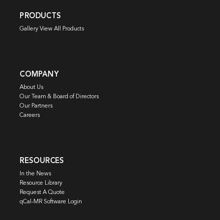
PRODUCTS
Gallery View All Products
COMPANY
About Us
Our Team & Board of Directors
Our Partners
Careers
RESOURCES
In the News
Resource Library
Request A Quote
qCal-MR Software Login