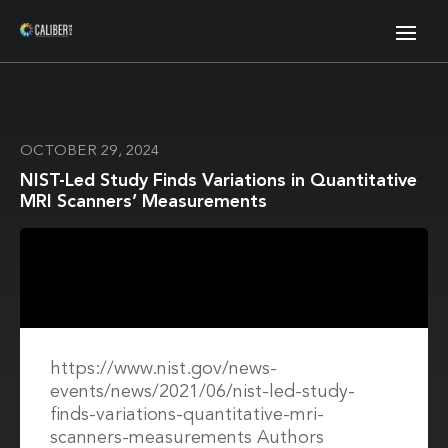
OCTOBER 29, 2024
NIST-Led Study Finds Variations in Quantitative
MRI Scanners’ Measurements
https://www.nist.gov/news-
events/news/2021/06/nist-led-study-
finds-variations-quantitative-mri-
scanners-measurements Authors