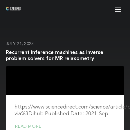
JULY 21, 2023
Recurrent inference machines as inverse
problem solvers for MR relaxometry
https://www.sciencedirect.com/science/article
via%3Dihub Published Date: 2021-Sep
READ MORE