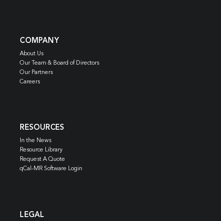
COMPANY
About Us
Our Team & Board of Directors
Our Partners
Careers
RESOURCES
In the News
Resource Library
Request A Quote
qCal-MR Software Login
LEGAL