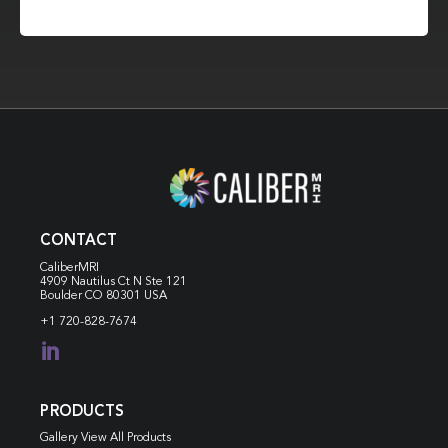
CONTACT
CaliberMRI
4909 Nautilus Ct N
Ste 121
Boulder CO 80301 USA
+1 720-828-7674

PRODUCTS
Gallery View All Products