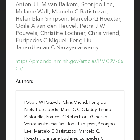
Anton J L M van Balkom, Seonjoo Lee,
Melanie Wall, Marcelo C Batistuzzo,
Helen Blair Simpson, Marcelo Q Hoexter,
Odile A van den Heuvel, Petra J W
Pouwels, Christine Lochner, Chris Vriend,
Euripedes C Miguel, Feng Liu,
Janardhanan C Narayanaswamy
https://pmc.ncbi.nlm.nih.gov/articles/PMC99766
05/
Authors
Petra J W Pouwels, Chris Vriend, Feng Liu,
Niels T de Joode, Maria C G Otaduy, Bruno
Pastorello, Frances C Robertson, Ganesan
Venkatasubramanian, Jonathan Ipser, Seonjoo
Lee, Marcelo C Batistuzzo, Marcelo Q
Hoexter, Christine Lochner, Euripedes C