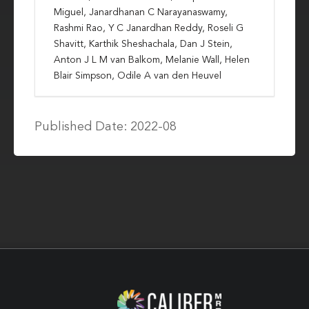
Miguel, Janardhanan C Narayanaswamy,
Rashmi Rao, Y C Janardhan Reddy, Roseli G
Shavitt, Karthik Sheshachala, Dan J Stein,
Anton J L M van Balkom, Melanie Wall, Helen
Blair Simpson, Odile A van den Heuvel
Published Date: 2022-08