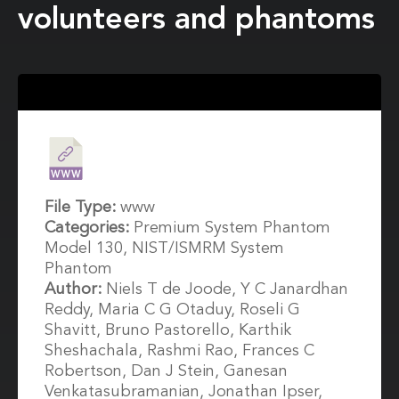
volunteers and phantoms
File Type:
www
Categories:
Premium System Phantom
Model 130, NIST/ISMRM System
Phantom
Author:
Niels T de Joode, Y C Janardhan
Reddy, Maria C G Otaduy, Roseli G
Shavitt, Bruno Pastorello, Karthik
Sheshachala, Rashmi Rao, Frances C
Robertson, Dan J Stein, Ganesan
Venkatasubramanian, Jonathan Ipser,