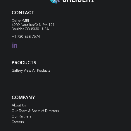
CONTACT
CaliberMRI
4909 Nautilus Ct N
Ste 121
Boulder CO 80301 USA
+1 720-828-7674

PRODUCTS
Gallery View All Products
COMPANY
About Us
Our Team & Board of Directors
Our Partners
Careers