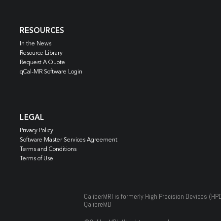
RESOURCES
In the News
Resource Library
Request A Quote
qCal-MR Software Login
LEGAL
Privacy Policy
Software Master Services Agreement
Terms and Conditions
Terms of Use
CaliberMRI is formerly High Precision Devices (HP
QalibreMD