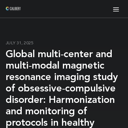
JULY 31, 2025
Global multi‐center and
multi‐modal magnetic
resonance imaging study
of obsessive‐compulsive
disorder: Harmonization
and monitoring of
protocols in healthy