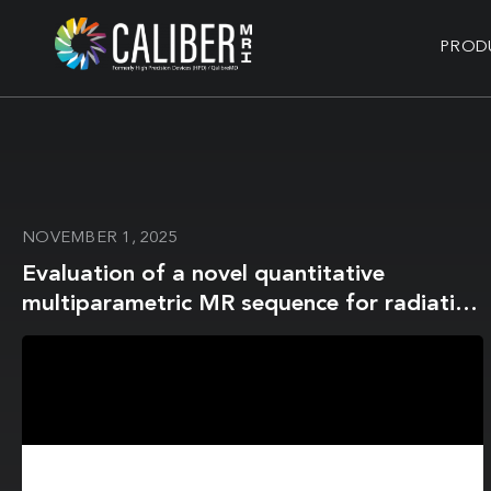
PROD
NOVEMBER 1, 2025
Evaluation of a novel quantitative
multiparametric MR sequence for radiation
therapy treatment response assessment