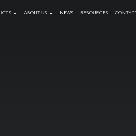
UCTS
ABOUT US
NEWS
RESOURCES
CONTAC