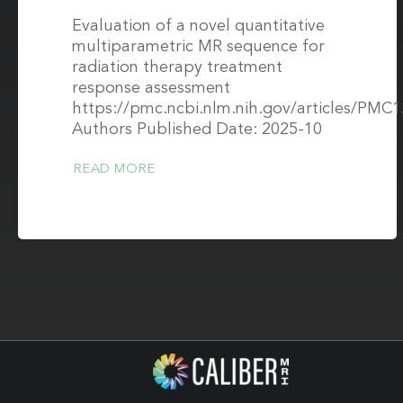
Evaluation of a novel quantitative
multiparametric MR sequence for
radiation therapy treatment
response assessment
https://pmc.ncbi.nlm.nih.gov/articles/PMC
Authors Published Date: 2025-10
READ MORE