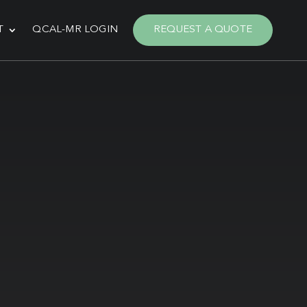
T
QCAL-MR LOGIN
REQUEST A QUOTE